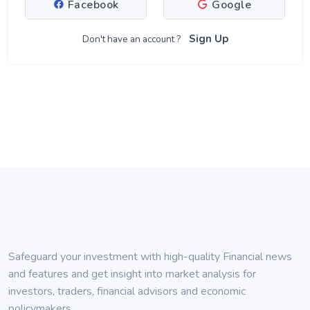
Facebook
Google
Sign Up
Don't have an account ?
Safeguard your investment with high-quality Financial news
and features and get insight into market analysis for
investors, traders, financial advisors and economic
policymakers.