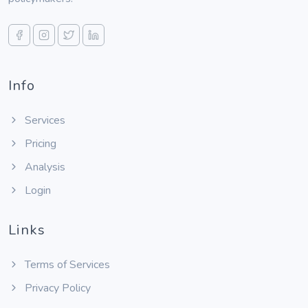
Info
Services
Pricing
Analysis
Login
Links
Terms of Services
Privacy Policy