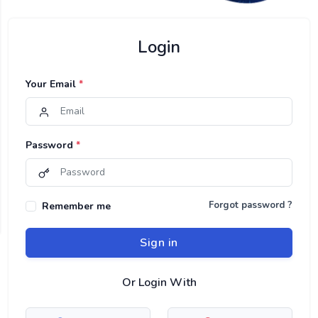
Login
Your Email
*
Password
*
Forgot password ?
Remember me
Sign in
Or Login With